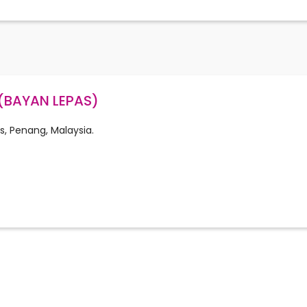
(BAYAN LEPAS)
s, Penang, Malaysia.