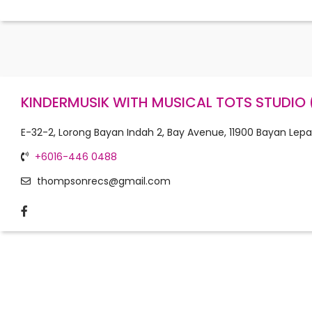
KINDERMUSIK WITH MUSICAL TOTS STUDIO 
E-32-2, Lorong Bayan Indah 2, Bay Avenue, 11900 Bayan Lepa
+6016-446 0488
thompsonrecs@gmail.com