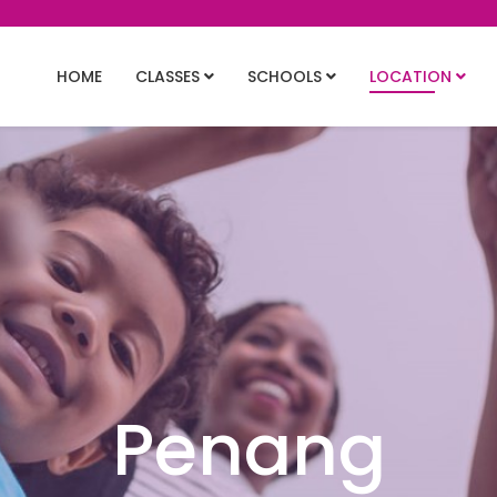
HOME
CLASSES
SCHOOLS
LOCATION
Penang