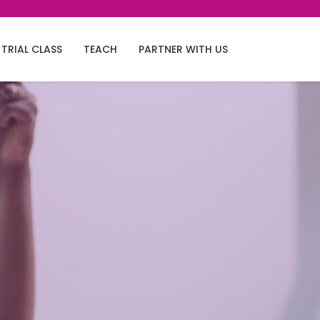
TRIAL CLASS
TEACH
PARTNER WITH US