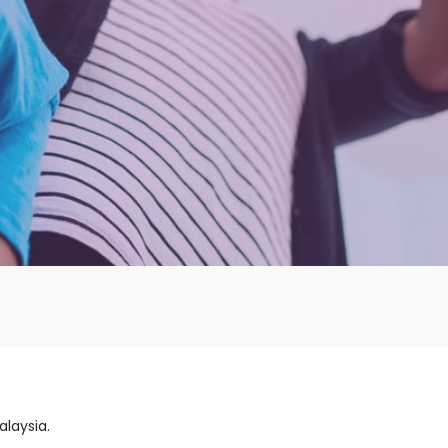
alaysia.