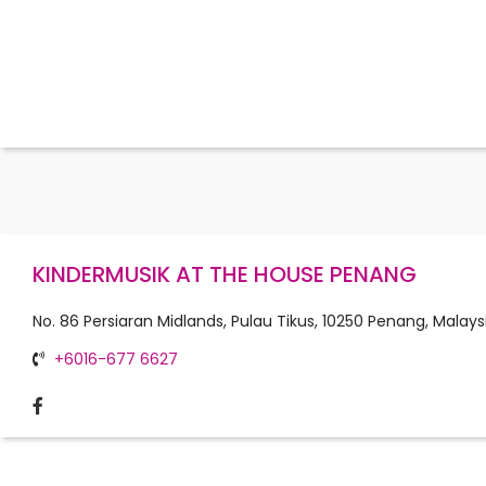
KINDERMUSIK AT THE HOUSE PENANG
No. 86 Persiaran Midlands, Pulau Tikus, 10250 Penang, Malays
+6016-677 6627