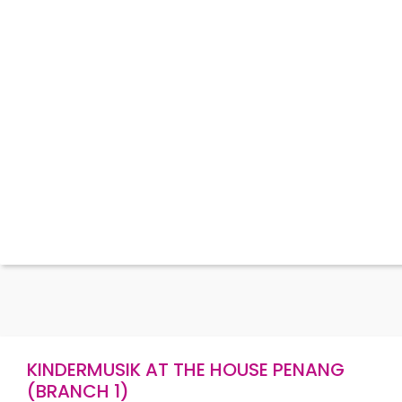
KINDERMUSIK AT THE HOUSE PENANG
(BRANCH 1)