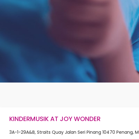
KINDERMUSIK AT JOY WONDER
3A-1-29A&B, Straits Quay Jalan Seri Pinang 10470 Penang, M