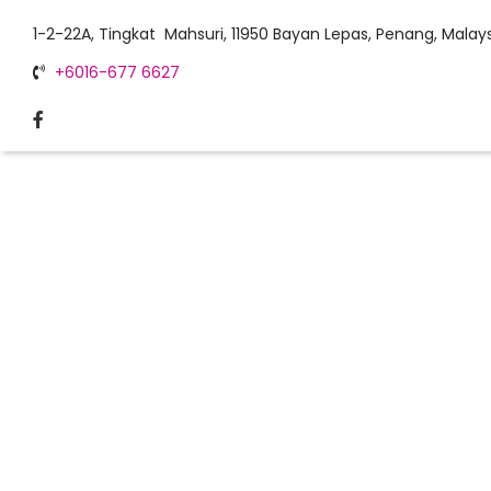
1-2-22A, Tingkat Mahsuri, 11950 Bayan Lepas, Penang, Malays
+6016-677 6627