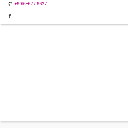
+6016-677 6627