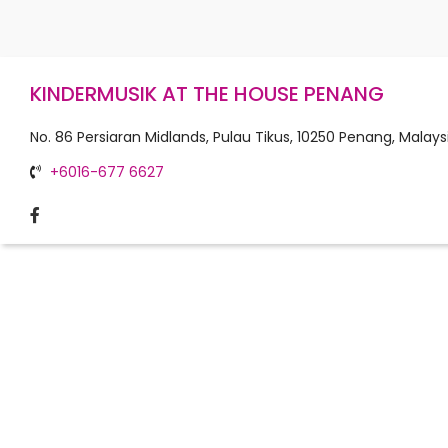
KINDERMUSIK AT THE HOUSE PENANG
No. 86 Persiaran Midlands, Pulau Tikus, 10250 Penang, Malays
+6016-677 6627