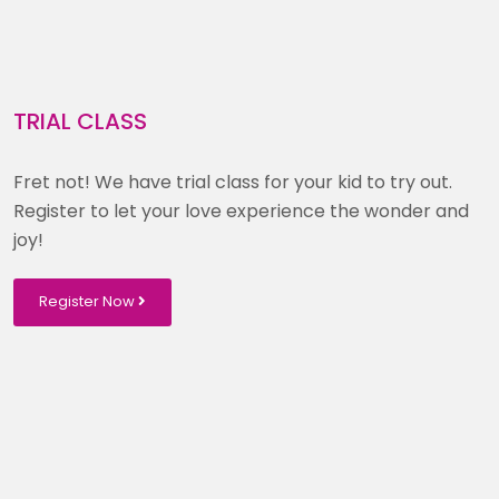
TRIAL CLASS
Fret not! We have trial class for your kid to try out.
Register to let your love experience the wonder and
joy!
Register Now