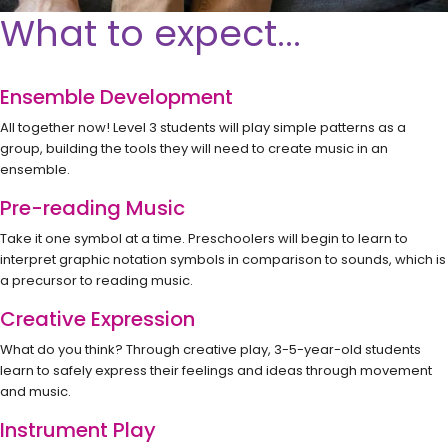
What to expect...
Ensemble Development
All together now! Level 3 students will play simple patterns as a
group, building the tools they will need to create music in an
ensemble.
Pre-reading Music
Take it one symbol at a time. Preschoolers will begin to learn to
interpret graphic notation symbols in comparison to sounds, which is
a precursor to reading music.
Creative Expression
What do you think? Through creative play, 3-5-year-old students
learn to safely express their feelings and ideas through movement
and music.
Instrument Play