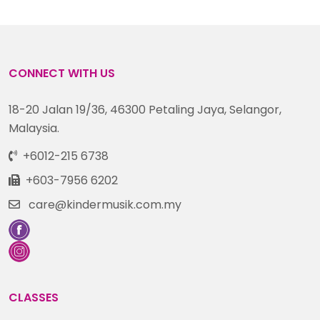
CONNECT WITH US
18-20 Jalan 19/36, 46300 Petaling Jaya, Selangor,
Malaysia.
+6012-215 6738
+603-7956 6202
care@kindermusik.com.my
CLASSES