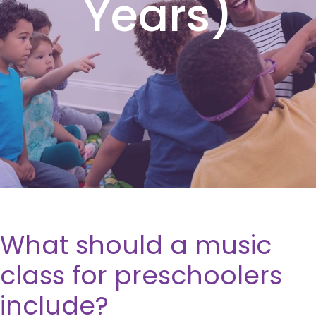
Years)
What should a music
class for preschoolers
include?