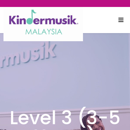
Level 3 (3-5