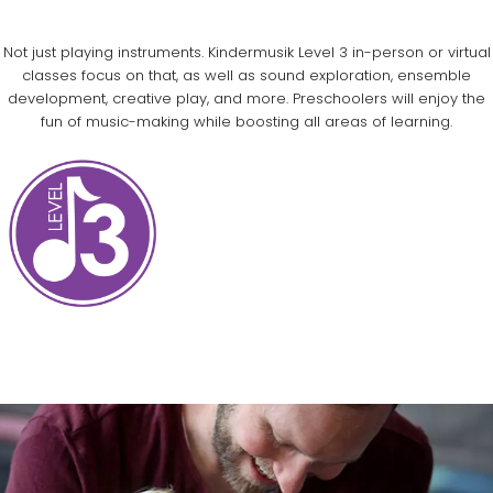
Not just playing instruments. Kindermusik Level 3 in-person or virtual
classes focus on that, as well as sound exploration, ensemble
development, creative play, and more. Preschoolers will enjoy the
fun of music-making while boosting all areas of learning.