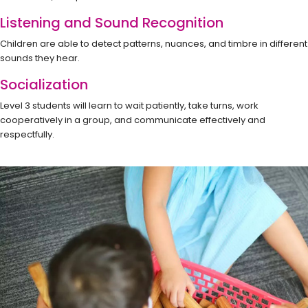
Listening and Sound Recognition
Children are able to detect patterns, nuances, and timbre in different
sounds they hear.
Socialization
Level 3 students will learn to wait patiently, take turns, work
cooperatively in a group, and communicate effectively and
respectfully.