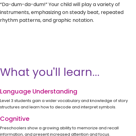
“Da-dum-da-dum!” Your child will play a variety of
instruments, emphasizing on steady beat, repeated
rhythm patterns, and graphic notation.
What you'll learn...
Language Understanding
Level 3 students gain a wider vocabulary and knowledge of story
structures and learn how to decode and interpret symbols.
Cognitive
Preschoolers show a growing ability to memorize and recall
information, and present increased attention and focus.