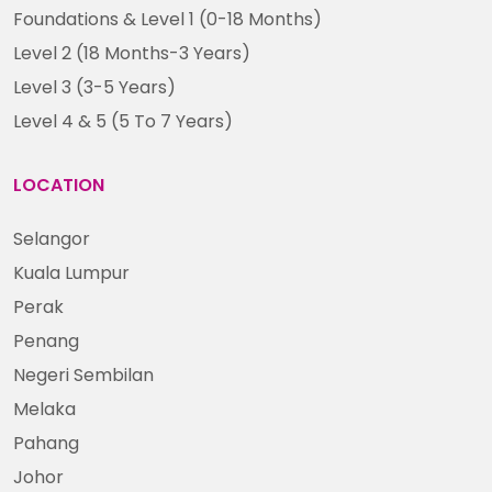
Foundations & Level 1 (0-18 Months)
Level 2 (18 Months-3 Years)
Level 3 (3-5 Years)
Level 4 & 5 (5 To 7 Years)
LOCATION
Selangor
Kuala Lumpur
Perak
Penang
Negeri Sembilan
Melaka
Pahang
Johor