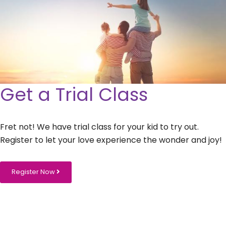
Get a Trial Class
Fret not! We have trial class for your kid to try out.
Register to let your love experience the wonder and joy!
Register Now