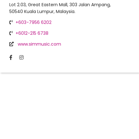
Lot 2.03, Great Eastern Mall, 303 Jalan Ampang,
50540 Kuala Lumpur, Malaysia.
+603-7956 6202
+6012-215 6738
www.simmusic.com