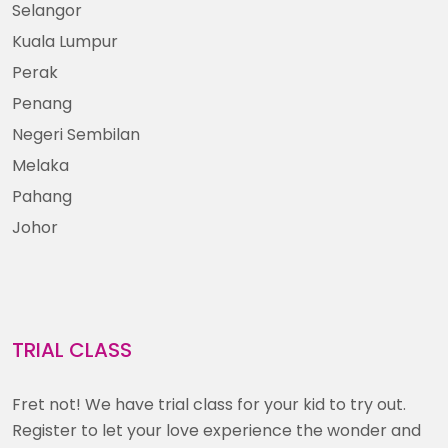
Selangor
Kuala Lumpur
Perak
Penang
Negeri Sembilan
Melaka
Pahang
Johor
TRIAL CLASS
Fret not! We have trial class for your kid to try out.
Register to let your love experience the wonder and