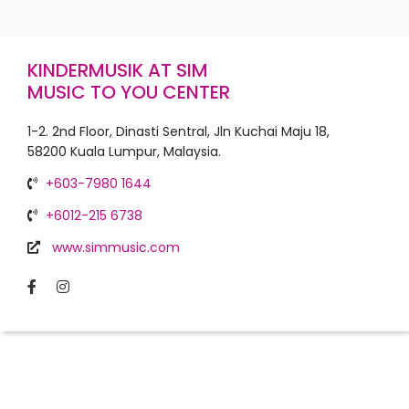
KINDERMUSIK AT SIM
MUSIC TO YOU CENTER
1-2. 2nd Floor, Dinasti Sentral, Jln Kuchai Maju 18,
58200 Kuala Lumpur, Malaysia.
+603-7980 1644
+6012-215 6738
www.simmusic.com