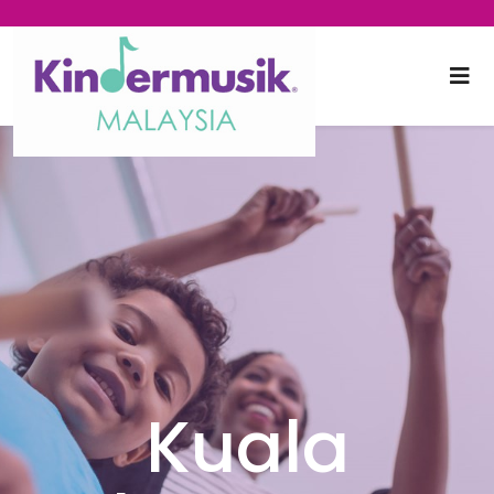
Kuala