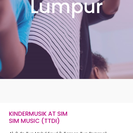
Lumpur
KINDERMUSIK AT SIM
SIM MUSIC (TTDI)