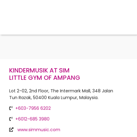
KINDERMUSIK AT SIM
LITTLE GYM OF AMPANG
Lot 2-02, 2nd Floor, The Intermark Mall, 348 Jalan
Tun Razak, 50400 Kuala Lumpur, Malaysia.
+603-7956 6202
+6012-685 3980
www.simmusic.com