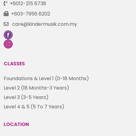
+6012-215 6738
+603-7956 6202
care@kindermusik.com.my
CLASSES
Foundations & Level 1 (0-18 Months)
Level 2 (18 Months-3 Years)
Level 3 (3-5 Years)
Level 4 & 5 (5 To 7 Years)
LOCATION