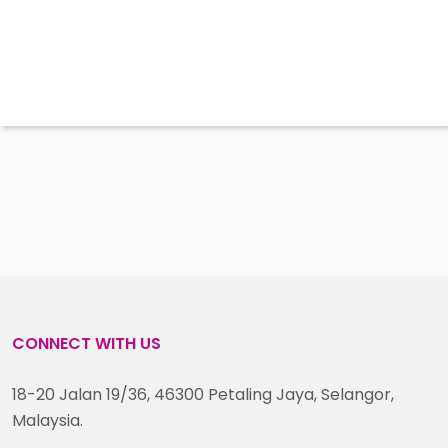
CONNECT WITH US
18-20 Jalan 19/36, 46300 Petaling Jaya, Selangor,
Malaysia.