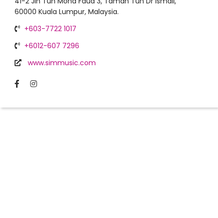
41-2 Jln Tun Mohd Faud 3, Taman Tun Dr Ismail,
60000 Kuala Lumpur, Malaysia.
+603-7722 1017
+6012-607 7296
www.simmusic.com