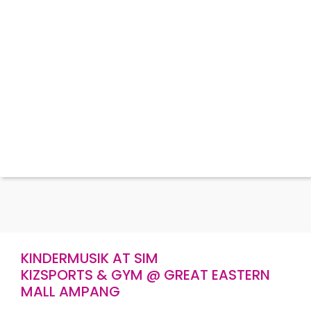
KINDERMUSIK AT SIM
KIZSPORTS & GYM @ GREAT EASTERN
MALL AMPANG